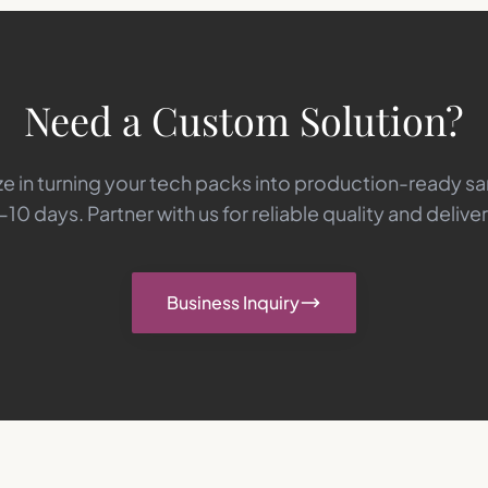
Need a Custom Solution?
e in turning your tech packs into production-ready s
-10 days. Partner with us for reliable quality and deliver
Business Inquiry