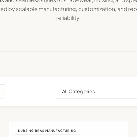
d by scalable manufacturing, customization, and re
reliability.
NURSING BRAS MANUFACTURING