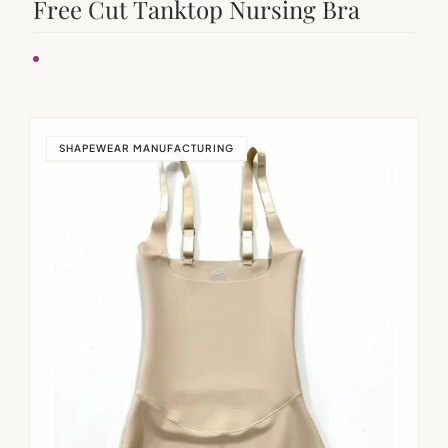
Free Cut Tanktop Nursing Bra
SHAPEWEAR MANUFACTURING