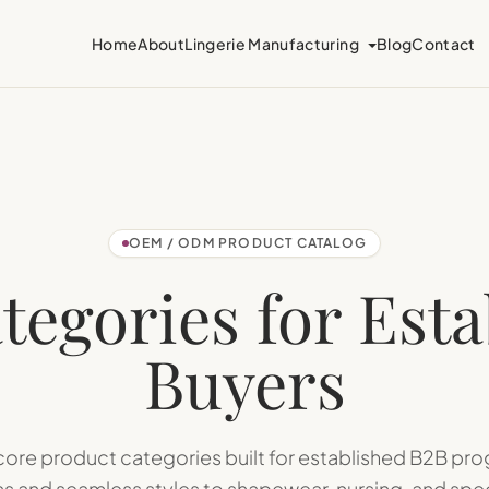
Home
About
Lingerie Manufacturing
Blog
Contact
OEM / ODM PRODUCT CATALOG
tegories for Est
Buyers
 core product categories built for established B2B p
s and seamless styles to shapewear, nursing, and speci