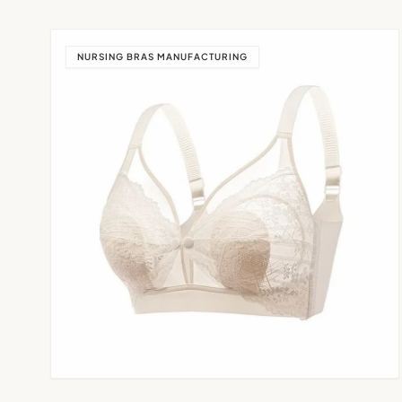
NURSING BRAS MANUFACTURING