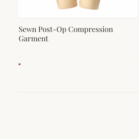
Sewn Post-Op Compression
Garment