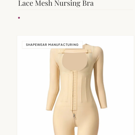
Lace Mesh Nursing Bra
SHAPEWEAR MANUFACTURING