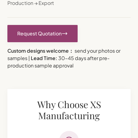
Production → Export
Request Quotation
Custom designs welcome：
send your photos or
samples |
Lead Time:
30–45 days after pre-
production sample approval
Why Choose XS
Manufacturing