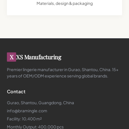
Materials, design & packaging
X
XS Manufacturing
Premier lingerie manufacturer in Gurao, Shantou, China. 15+
years of OEM/ODM experience serving global brands.
Contact
Gurao, Shantou, Guangdong, China
info@bramingle.com
Facility: 10,400 m²
Monthly Output: 400,000 pcs