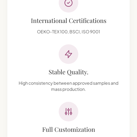
International Certifications
OEKO-TEX 100, BSCI, ISO 9001
Stable Quality.
High consistency between approved samples and
mass production.
Full Customization