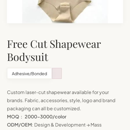
Shapewear Manufacturing
Teenager Bra Set Manufacturing
Free Cut Shapewear
Bodysuit
Adhesive/Bonded
Custom laser-cut shapewear available for your
brands. Fabric, accessories, style, logo and brand
packaging can all be customized.
MOQ
：
2000-3000/color
ODM/OEM
: Design & Development → Mass