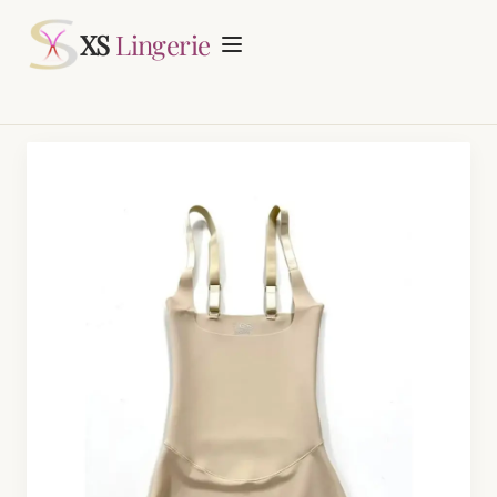
Request Quotation
XS
Lingerie
Home
About
Lingerie Manufacturing
Daily Fashion Bra & Underwear Manufacturing
Blog
Nursing Bras Manufacturing
Contact
Period Panty Manufacturing
Plus Size Bra Sets Manufacturing