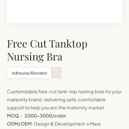
Shapewear Manufacturing
Teenager Bra Set Manufacturing
Free Cut Tanktop
Nursing Bra
Adhesive/Bonded
Customizable free-cut tank-top nursing bras for your
maternity brand, delivering safe, comfortable
support to help you win the maternity market.
MOQ
：
2000-3000/color
ODM/OEM
: Design & Development → Mass