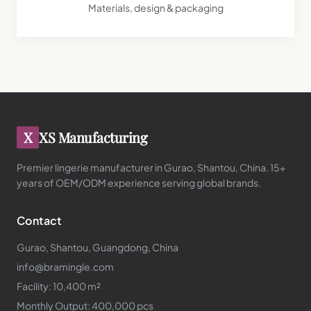
Materials, design & packaging
X
XS Manufacturing
Premier lingerie manufacturer in Gurao, Shantou, China. 15+
years of OEM/ODM experience serving global brands.
Contact
Gurao, Shantou, Guangdong, China
info@bramingle.com
Facility: 10,400 m²
Monthly Output: 400,000 pcs