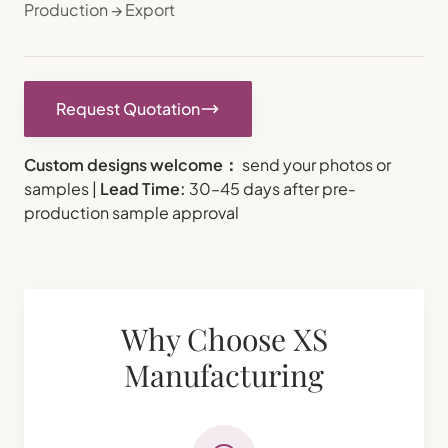
Production → Export
Request Quotation
Custom designs welcome：
send your photos or
samples |
Lead Time:
30–45 days after pre-
production sample approval
Why Choose XS
Manufacturing