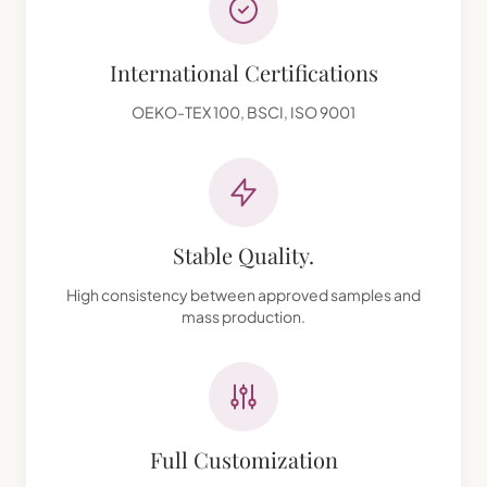
International Certifications
OEKO-TEX 100, BSCI, ISO 9001
Stable Quality.
High consistency between approved samples and
mass production.
Full Customization