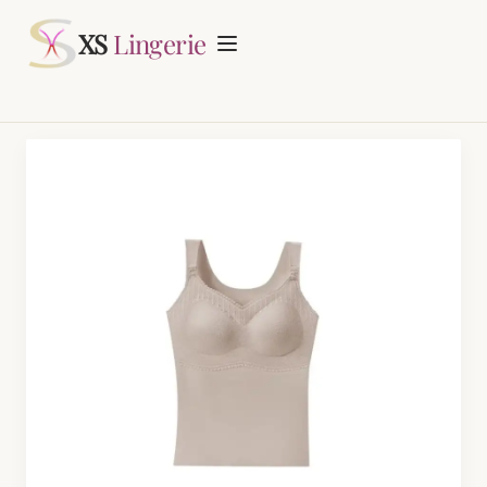
Request Quotation
XS
Lingerie
Home
About
Lingerie Manufacturing
Daily Fashion Bra & Underwear Manufacturing
Blog
Nursing Bras Manufacturing
Contact
Period Panty Manufacturing
Plus Size Bra Sets Manufacturing