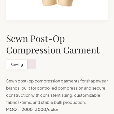
Shapewear Manufacturing
Teenager Bra Set Manufacturing
Sewn Post-Op
Compression Garment
Sewing
Sewn post-op compression garments for shapewear
brands, built for controlled compression and secure
construction with consistent sizing, customizable
fabrics/trims, and stable bulk production.
MOQ
：
2000-3000/color