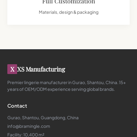
Full Customization
Materials, design & packaging
X
XS Manufacturing
Premier lingerie manufacturer in Gurao, Shantou, China. 15+
years of OEM/ODM experience serving global brands.
Contact
Gurao, Shantou, Guangdong, China
info@bramingle.com
Facility: 10,400 m²