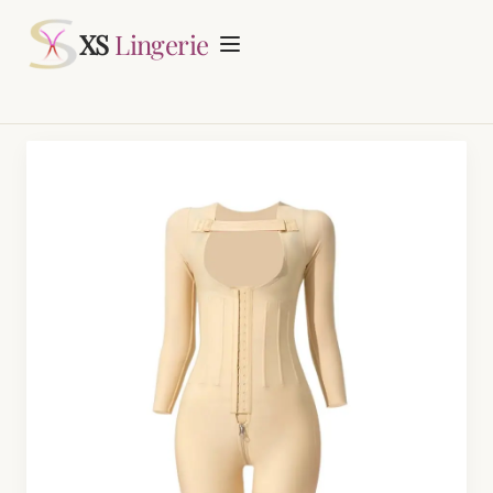
Request Quotation
XS
Lingerie
Home
About
Lingerie Manufacturing
Daily Fashion Bra & Underwear Manufacturing
Blog
Nursing Bras Manufacturing
Contact
Period Panty Manufacturing
Plus Size Bra Sets Manufacturing