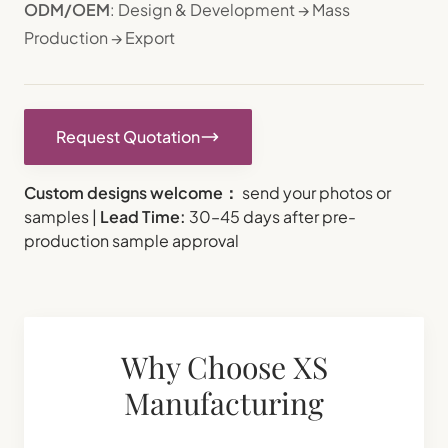
ODM/OEM
: Design & Development → Mass
Production → Export
Request Quotation
Custom designs welcome：
send your photos or
samples |
Lead Time:
30–45 days after pre-
production sample approval
Why Choose XS
Manufacturing