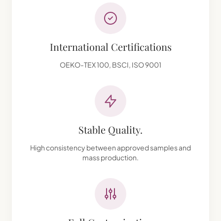
International Certifications
OEKO-TEX 100, BSCI, ISO 9001
Stable Quality.
High consistency between approved samples and
mass production.