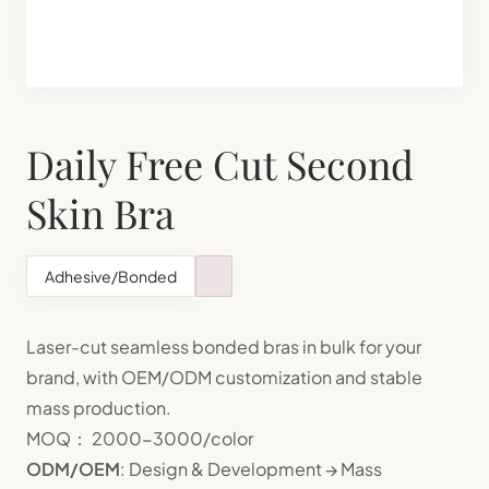
Shapewear Manufacturing
Teenager Bra Set Manufacturing
Daily Free Cut Second
Skin Bra
Adhesive/Bonded
Laser-cut seamless bonded bras in bulk for your
brand, with OEM/ODM customization and stable
mass production.
MOQ： 2000-3000/color
ODM/OEM
: Design & Development → Mass