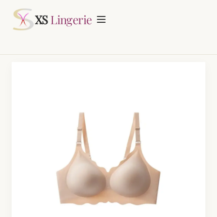
Request Quotation
XS
Lingerie
Home
About
Lingerie Manufacturing
Daily Fashion Bra & Underwear Manufacturing
Blog
Nursing Bras Manufacturing
Contact
Period Panty Manufacturing
Plus Size Bra Sets Manufacturing