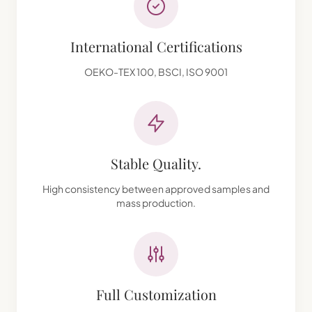
International Certifications
OEKO-TEX 100, BSCI, ISO 9001
Stable Quality.
High consistency between approved samples and
mass production.
Full Customization