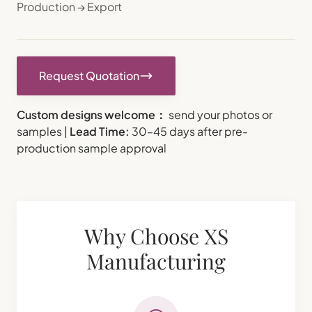
Production → Export
Request Quotation
Custom designs welcome：
send your photos or
samples |
Lead Time:
30–45 days after pre-
production sample approval
Why Choose XS
Manufacturing