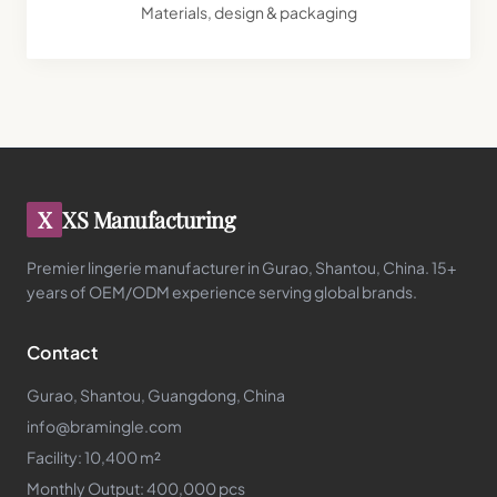
Materials, design & packaging
X
XS Manufacturing
Premier lingerie manufacturer in Gurao, Shantou, China. 15+
years of OEM/ODM experience serving global brands.
Contact
Gurao, Shantou, Guangdong, China
info@bramingle.com
Facility: 10,400 m²
Monthly Output: 400,000 pcs